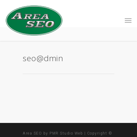
seo@dmin
Area SEO by PMR Studio Web | Copyright ©