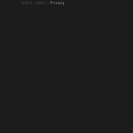
2015 - 2021 |
Privacy